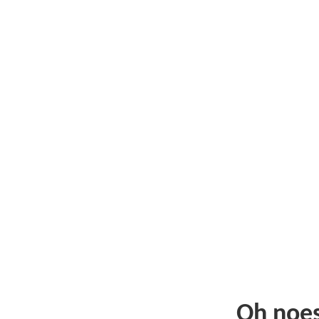
Oh noe