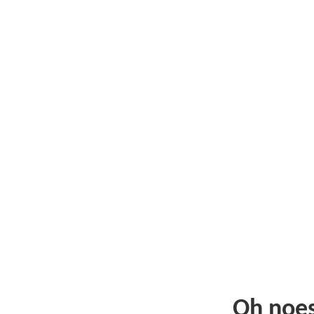
Oh noe