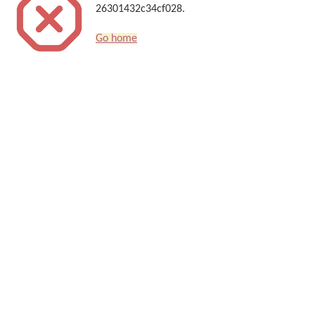
26301432c34cf028.
Go home