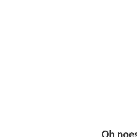
Oh noe