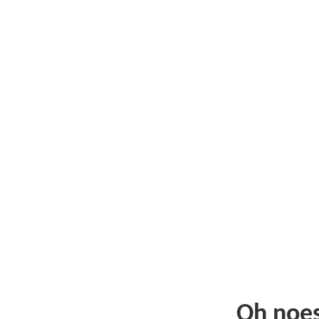
Oh noe