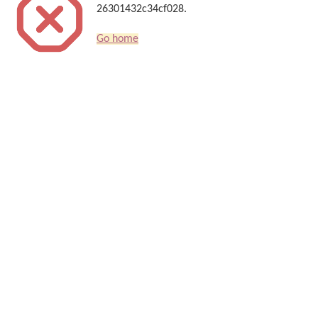
26301432c34cf028.
Go home