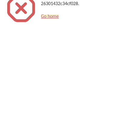
26301432c34cf028.
Go home