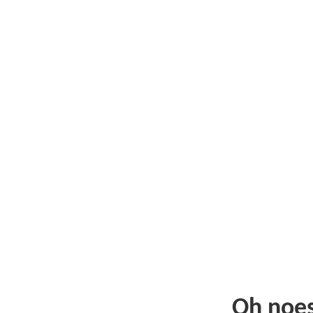
Oh noe