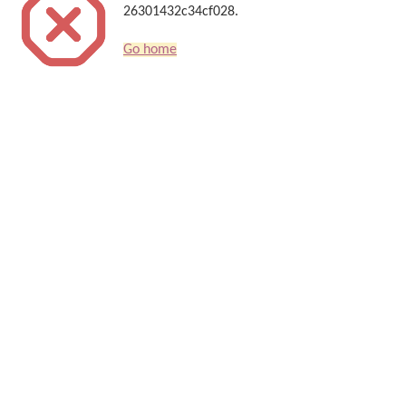
26301432c34cf028.
Go home