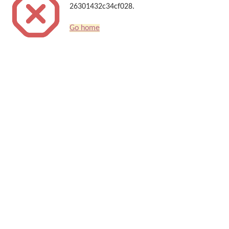
26301432c34cf028.
Go home