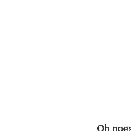
Oh noe