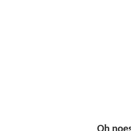
Oh noe