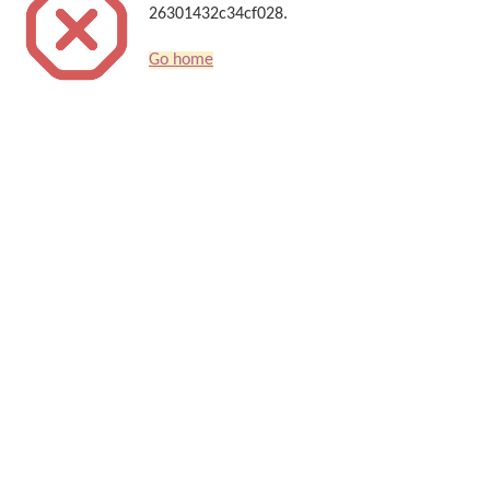
26301432c34cf028.
Go home