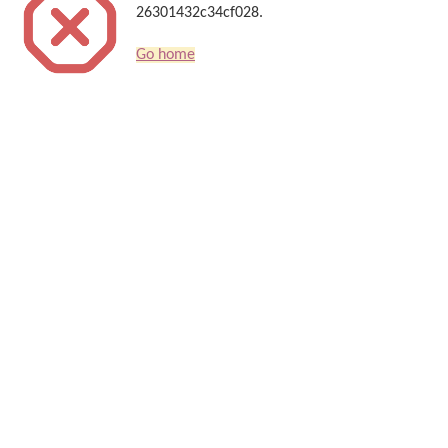
26301432c34cf028.
Go home