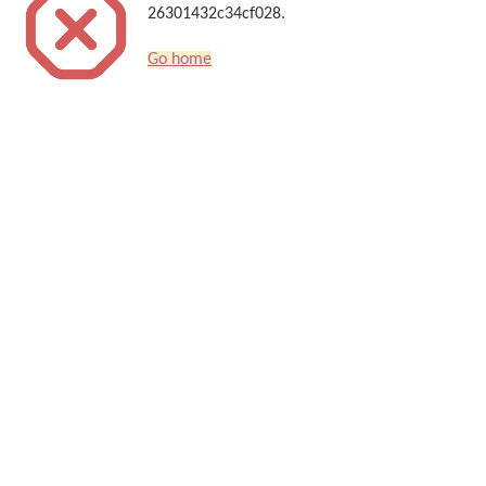
26301432c34cf028.
Go home