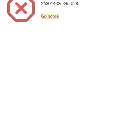
26301432c34cf028.
Go home