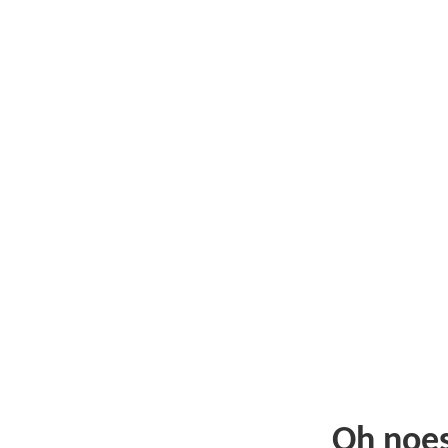
Oh noe