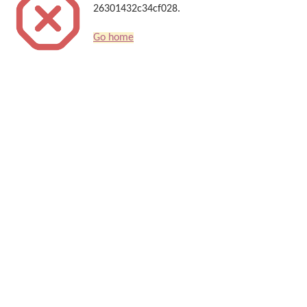
26301432c34cf028.
Go home