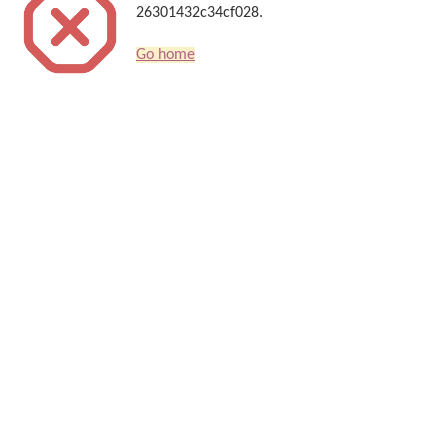
26301432c34cf028.
Go home