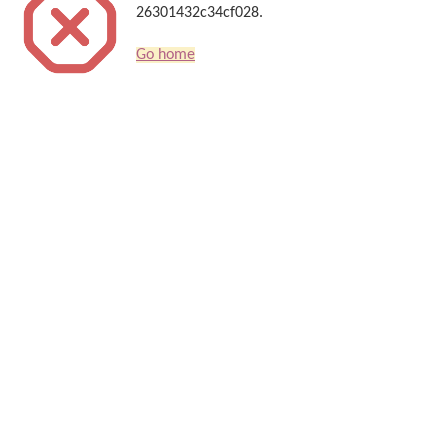
26301432c34cf028.
Go home