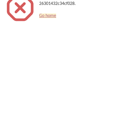
26301432c34cf028.
Go home