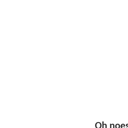
Oh noe