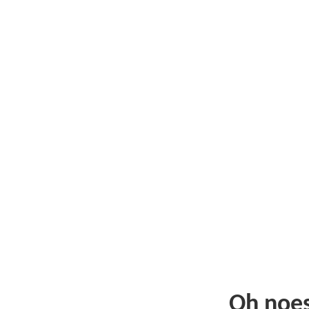
Oh noe