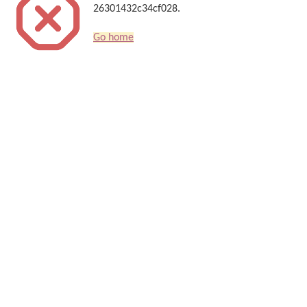
26301432c34cf028.
Go home