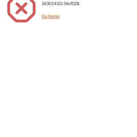
26301432c34cf028.
Go home