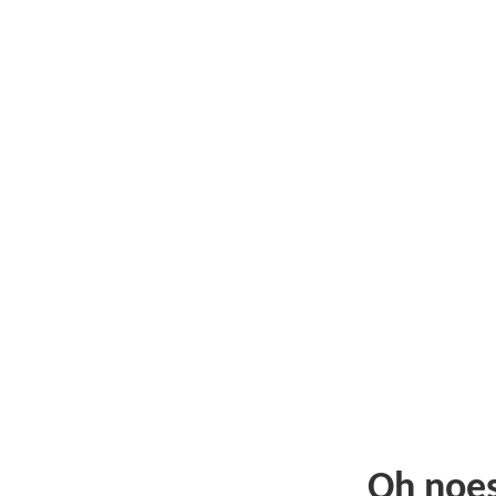
Oh noe