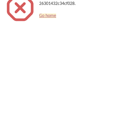
26301432c34cf028.
Go home