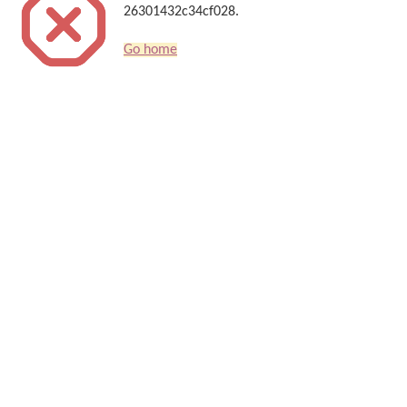
26301432c34cf028.
Go home