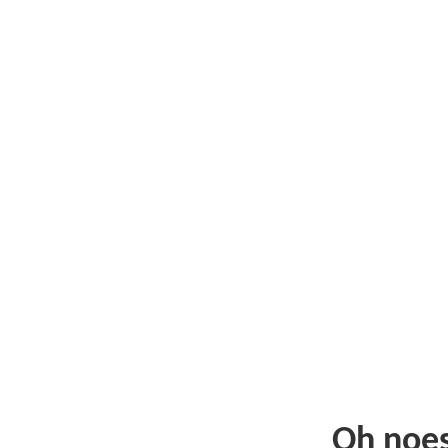
Oh noe