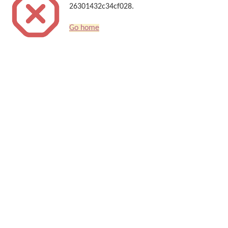
26301432c34cf028.
Go home