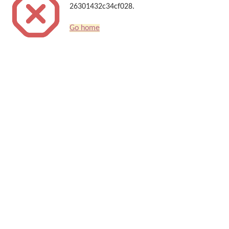
26301432c34cf028.
Go home