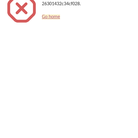
26301432c34cf028.
Go home