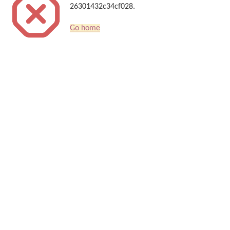
26301432c34cf028.
Go home