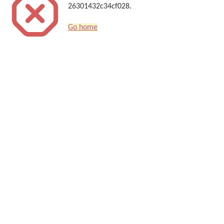
26301432c34cf028.
Go home