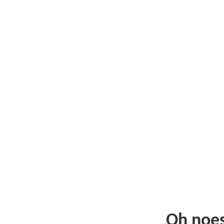
Oh noe