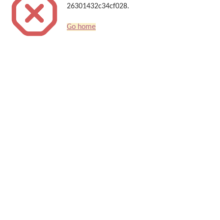
26301432c34cf028.
Go home