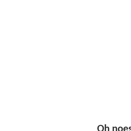
Oh noe