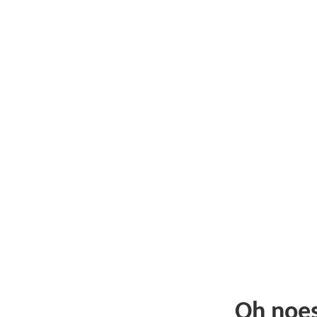
Oh noe