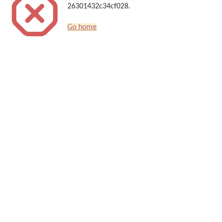
26301432c34cf028.
Go home