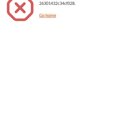
26301432c34cf028.
Go home