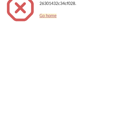
26301432c34cf028.
Go home