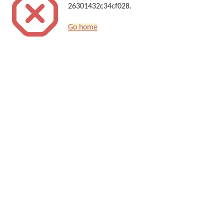
26301432c34cf028.
Go home