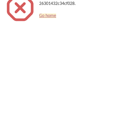
26301432c34cf028.
Go home