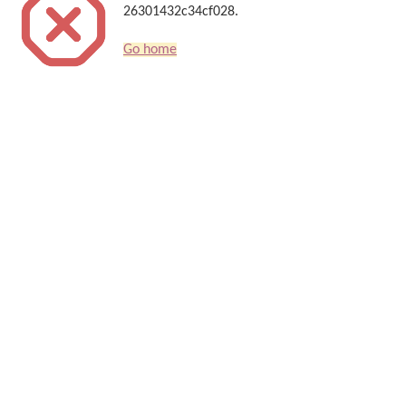
26301432c34cf028.
Go home