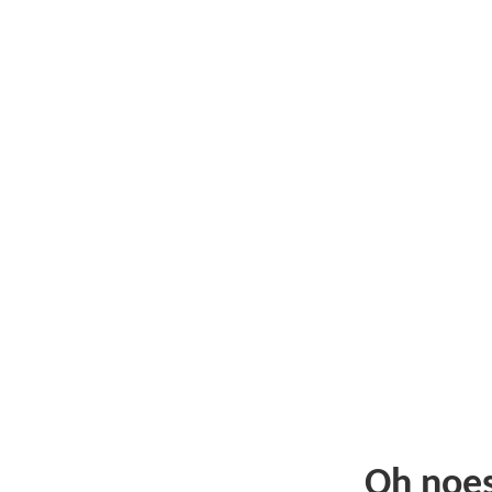
Oh noe