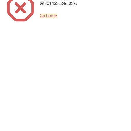
26301432c34cf028.
Go home