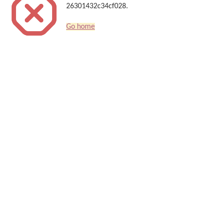
26301432c34cf028.
Go home