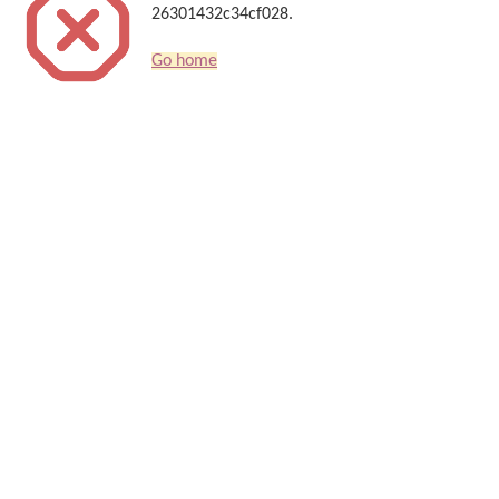
26301432c34cf028.
Go home