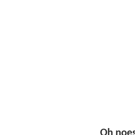
Oh noe