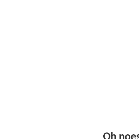
Oh noe